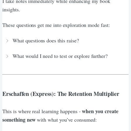
I take notes immediately while enhancing my book
insights.
These questions get me into exploration mode fast:
What questions does this raise?
What would I need to test or explore further?
Erschaffen (Express): The Retention Multiplier
when you create
This is where real learning happens -
something new
with what you’ve consumed: