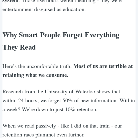
entertainment disguised as education.
Why Smart People Forget Everything
They Read
Most of us are terrible at
Here’s the uncomfortable truth:
retaining what we consume.
Research from the University of Waterloo shows that
within 24 hours, we forget 50% of new information. Within
a week? We’re down to just 10% retention.
When we read passively - like I did on that train - our
retention rates plummet even further.