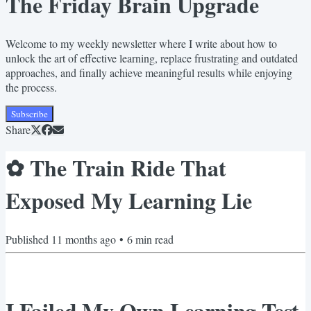
The Friday Brain Upgrade
Welcome to my weekly newsletter where I write about how to
unlock the art of effective learning, replace frustrating and outdated
approaches, and finally achieve meaningful results while enjoying
the process.
Subscribe
Share
✿ The Train Ride That
Exposed My Learning Lie
Published
11 months ago
•
6
min read
I Failed My Own Learning Test