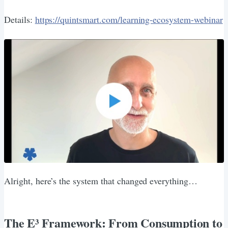
Details:
https://quintsmart.com/learning-ecosystem-webinar
Alright, here’s the system that changed everything…
The E³ Framework: From Consumption to