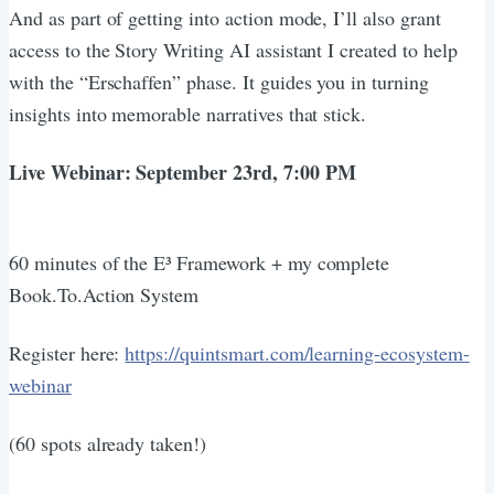
And as part of getting into action mode, I’ll also grant
access to the Story Writing AI assistant I created to help
with the “Erschaffen” phase. It guides you in turning
insights into memorable narratives that stick.
Live Webinar: September 23rd, 7:00 PM
60 minutes of the E³ Framework + my complete
Book.To.Action System
Register here:
https://quintsmart.com/learning-ecosystem-
webinar
(60 spots already taken!)