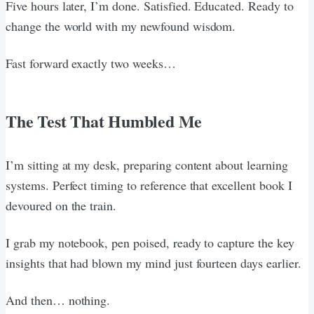
Five hours later, I’m done. Satisfied. Educated. Ready to
change the world with my newfound wisdom.
Fast forward exactly two weeks…
The Test That Humbled Me
I’m sitting at my desk, preparing content about learning
systems. Perfect timing to reference that excellent book I
devoured on the train.
I grab my notebook, pen poised, ready to capture the key
insights that had blown my mind just fourteen days earlier.
And then… nothing.