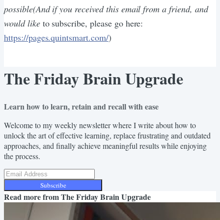
possible(And if you received this email from a friend, and
would like
to subscribe, please go here:
https://pages.quintsmart.com/
)
The Friday Brain Upgrade
Learn how to learn, retain and recall with ease
Welcome to my weekly newsletter where I write about how to
unlock the art of effective learning, replace frustrating and outdated
approaches, and finally achieve meaningful results while enjoying
the process.
Subscribe
Read more from
The Friday Brain Upgrade