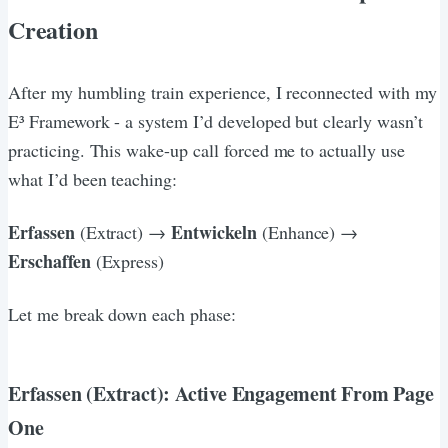
Creation
After my humbling train experience, I reconnected with my
E³ Framework - a system I’d developed but clearly wasn’t
practicing. This wake-up call forced me to actually use
what I’d been teaching:
Erfassen
Entwickeln
(Extract) →
(Enhance) →
Erschaffen
(Express)
Let me break down each phase:
Erfassen (Extract): Active Engagement From Page
One