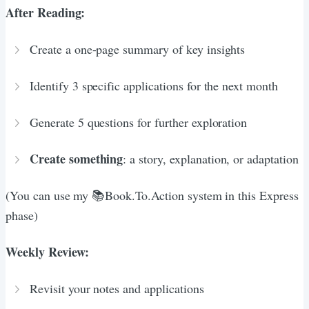
After Reading:
Create a one-page summary of key insights
Identify 3 specific applications for the next month
Generate 5 questions for further exploration
Create something
: a story, explanation, or adaptation
(You can use my 📚Book.To.Action system in this Express
phase)
Weekly Review:
Revisit your notes and applications