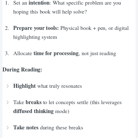
intention
Set an
: What specific problem are you
hoping this book will help solve?
Prepare your tools:
Physical book + pen, or digital
highlighting system
time for processing
Allocate
, not just reading
During Reading:
Highlight
what truly resonates
breaks
Take
to let concepts settle (this leverages
diffused thinking
mode)
Take notes
during these breaks