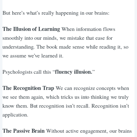
But here’s what’s really happening in our brains:
The Illusion of Learning
When information flows
smoothly into our minds, we mistake that ease for
understanding. The book made sense while reading it, so
we assume we’ve learned it.
fluency illusion.
Psychologists call this “
”
The Recognition Trap
We can recognize concepts when
we see them again, which tricks us into thinking we truly
know them. But recognition isn’t recall. Recognition isn’t
application.
The Passive Brain
Without active engagement, our brains