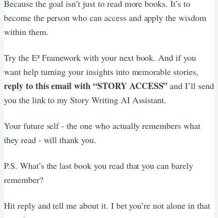
Because the goal isn’t just to read more books. It’s to
become the person who can access and apply the wisdom
within them.
Try the E³ Framework with your next book. And if you
want help turning your insights into memorable stories,
reply to this email with “STORY ACCESS”
and I’ll send
you the link to my Story Writing AI Assistant.
Your future self - the one who actually remembers what
they read - will thank you.
P.S. What’s the last book you read that you can barely
remember?
Hit reply and tell me about it. I bet you’re not alone in that