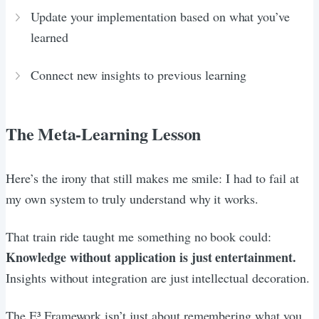
Update your implementation based on what you’ve
learned
Connect new insights to previous learning
The Meta-Learning Lesson
Here’s the irony that still makes me smile: I had to fail at
my own system to truly understand why it works.
That train ride taught me something no book could:
Knowledge without application is just entertainment.
Insights without integration are just intellectual decoration.
The E³ Framework isn’t just about remembering what you