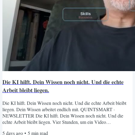
Die KI hilft. Dein Wissen noch nicht. Und die echte
Arbeit bleibt liegen.
Die KI hilft. Dein Wissen noch nicht. Und die echte Arbeit bleibt
liegen. Dein Wissen arbeitet endlich mit. QUINTSMART ·
NEWSLETTER Die KI hilft. Dein Wissen noch nicht. Und die
echte Arbeit bleibt liegen. Vier Stunden, um ein Video
fertigzustellen. Acht offene Tabs, weil du nicht mehr weißt, wo das
5 days ago
•
5
min read
Wissen von letztem Jahr abgelegt ist. Und ein Chat-Fenster, das bei