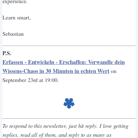
experience.
Learn smart,
Sebastian
P.S.
Erfassen - Entwickeln - Erschaffen: Verwandle dein
Wissens-Chaos in 30 Minuten in echten Wert
on
September 23rd at 19:00.
To respond to this newsletter, just hit reply. I love getting
replies, read all of them, and reply to as many as