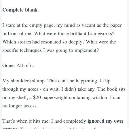
Complete blank.
I stare at the empty page, my mind as vacant as the paper
in front of me. What were those brilliant frameworks?
Which stories had resonated so deeply? What were the
specific techniques I was going to implement?
Gone. All of it.
My shoulders slump. This can’t be happening. I flip
through my notes - oh wait, I didn’t take any. The book sits
on my shelf, a $20 paperweight containing wisdom I can
no longer access.
ignored my own
That’s when it hits me: I had completely
system
. Those five hours weren’t learning - they were