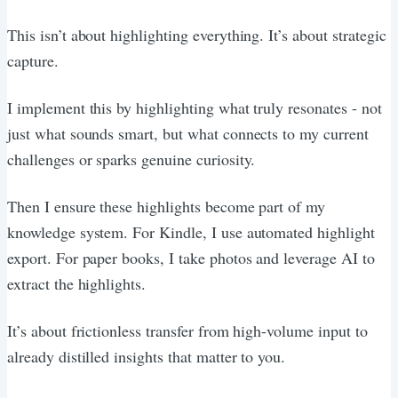
This isn’t about highlighting everything. It’s about strategic
capture.
I implement this by highlighting what truly resonates - not
just what sounds smart, but what connects to my current
challenges or sparks genuine curiosity.
Then I ensure these highlights become part of my
knowledge system. For Kindle, I use automated highlight
export. For paper books, I take photos and leverage AI to
extract the highlights.
It’s about frictionless transfer from high-volume input to
already distilled insights that matter to you.