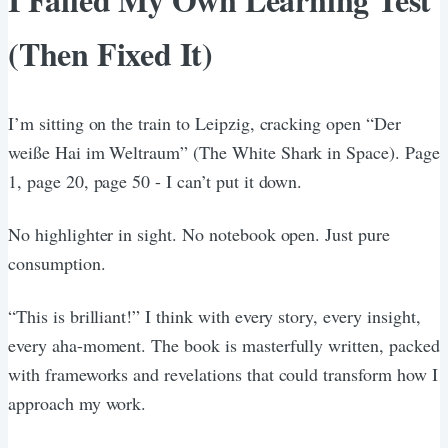
(Then Fixed It)
I’m sitting on the train to Leipzig, cracking open “Der
weiße Hai im Weltraum” (The White Shark in Space). Page
1, page 20, page 50 - I can’t put it down.
No highlighter in sight. No notebook open. Just pure
consumption.
“This is brilliant!” I think with every story, every insight,
every aha-moment. The book is masterfully written, packed
with frameworks and revelations that could transform how I
approach my work.