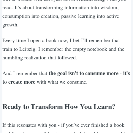
read. It’s about transforming information into wisdom,
consumption into creation, passive learning into active
growth.
Every time I open a book now, I bet I’ll remember that
train to Leipzig. I remember the empty notebook and the
humbling realization that followed.
the goal isn’t to consume more - it’s
And I remember that
to create more
with what we consume.
Ready to Transform How You Learn?
If this resonates with you - if you’ve ever finished a book