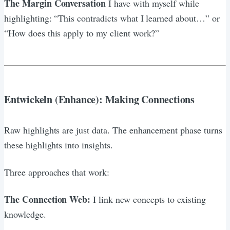
The Margin Conversation
I have with myself while
highlighting: “This contradicts what I learned about…” or
“How does this apply to my client work?”
Entwickeln (Enhance): Making Connections
Raw highlights are just data. The enhancement phase turns
these highlights into insights.
Three approaches that work:
The Connection Web:
I link new concepts to existing
knowledge.