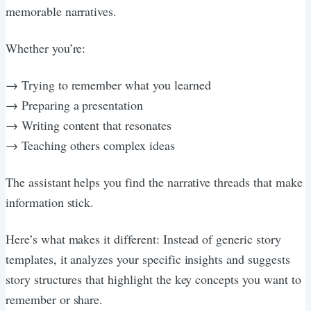
memorable narratives.
Whether you’re:
→ Trying to remember what you learned
→ Preparing a presentation
→ Writing content that resonates
→ Teaching others complex ideas
The assistant helps you find the narrative threads that make
information stick.
Here’s what makes it different: Instead of generic story
templates, it analyzes your specific insights and suggests
story structures that highlight the key concepts you want to
remember or share.