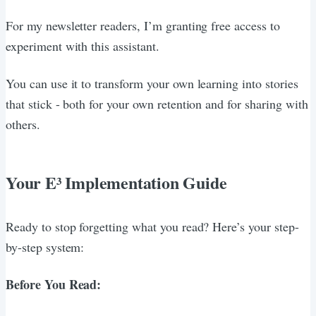
For my newsletter readers, I’m granting free access to
experiment with this assistant.
You can use it to transform your own learning into stories
that stick - both for your own retention and for sharing with
others.
Your E³ Implementation Guide
Ready to stop forgetting what you read? Here’s your step-
by-step system:
Before You Read: