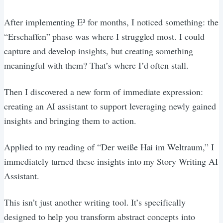
After implementing E³ for months, I noticed something: the
“Erschaffen” phase was where I struggled most. I could
capture and develop insights, but creating something
meaningful with them? That’s where I’d often stall.
Then I discovered a new form of immediate expression:
creating an AI assistant to support leveraging newly gained
insights and bringing them to action.
Applied to my reading of “Der weiße Hai im Weltraum,” I
immediately turned these insights into my Story Writing AI
Assistant.
This isn’t just another writing tool. It’s specifically
designed to help you transform abstract concepts into