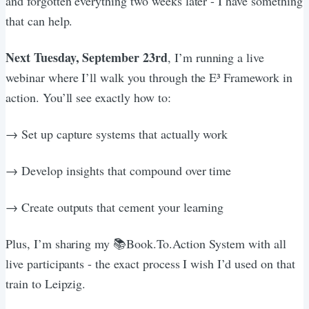
and forgotten everything two weeks later - I have something
that can help.
Next Tuesday, September 23rd
, I’m running a live
webinar where I’ll walk you through the E³ Framework in
action. You’ll see exactly how to:
→ Set up capture systems that actually work
→ Develop insights that compound over time
→ Create outputs that cement your learning
Plus, I’m sharing my 📚Book.To.Action System with all
live participants - the exact process I wish I’d used on that
train to Leipzig.