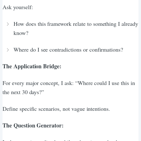
Ask yourself:
How does this framework relate to something I already
know?
Where do I see contradictions or confirmations?
The Application Bridge:
For every major concept, I ask: “Where could I use this in
the next 30 days?”
Define specific scenarios, not vague intentions.
The Question Generator: