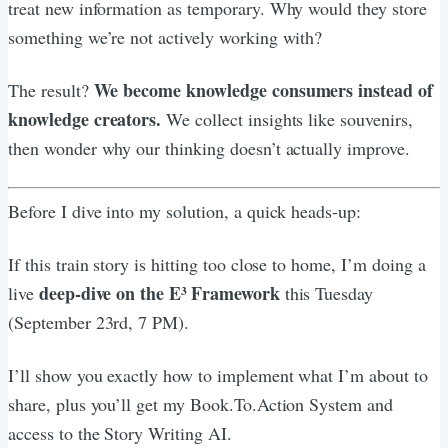
treat new information as temporary. Why would they store
something we’re not actively working with?
We become knowledge consumers instead of
The result?
knowledge creators.
We collect insights like souvenirs,
then wonder why our thinking doesn’t actually improve.
Before I dive into my solution, a quick heads-up:
If this train story is hitting too close to home, I’m doing a
deep-dive on the E³ Framework
live
this Tuesday
(September 23rd, 7 PM).
I’ll show you exactly how to implement what I’m about to
share, plus you’ll get my Book.To.Action System and
access to the Story Writing AI.