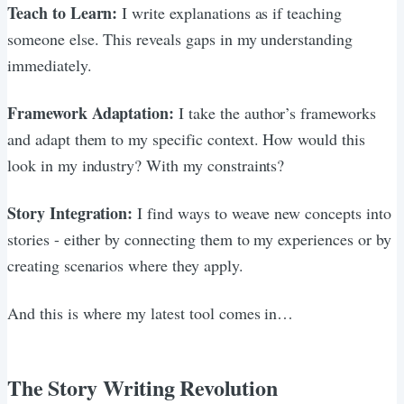
Teach to Learn:
I write explanations as if teaching
someone else. This reveals gaps in my understanding
immediately.
Framework Adaptation:
I take the author’s frameworks
and adapt them to my specific context. How would this
look in my industry? With my constraints?
Story Integration:
I find ways to weave new concepts into
stories - either by connecting them to my experiences or by
creating scenarios where they apply.
And this is where my latest tool comes in…
The Story Writing Revolution